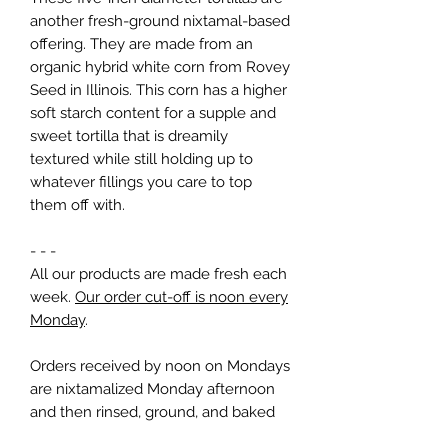
another fresh-ground nixtamal-based
offering. They are made from an
organic hybrid white corn from Rovey
Seed in Illinois. This corn has a higher
soft starch content for a supple and
sweet tortilla that is dreamily
textured while still holding up to
whatever fillings you care to top
them off with.
- - -
All our products are made fresh each
week.
Our order cut-off is noon every
Monday
.
Orders received by noon on Mondays
are nixtamalized Monday afternoon
and then rinsed, ground, and baked
Tuesdays.