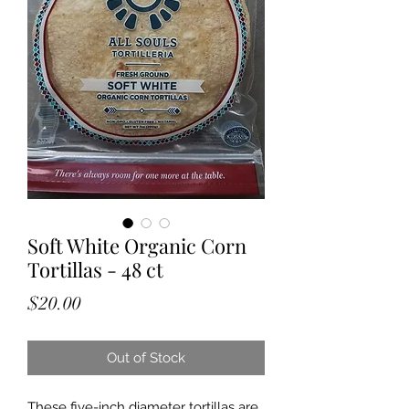
Soft White Organic Corn
Tortillas - 48 ct
Price
$20.00
Out of Stock
These five-inch diameter tortillas are