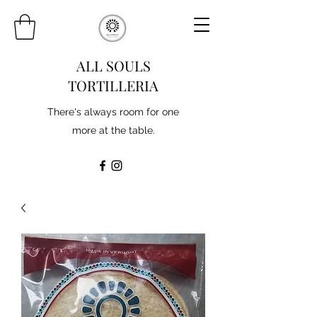
ALL SOULS
TORTILLERIA
There's always room for one
more at the table.