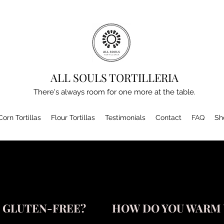
ALL SOULS TORTILLERIA
There's always room for one more at the table.
Corn Tortillas
Flour Tortillas
Testimonials
Contact
FAQ
Sh
S GLUTEN-FREE?
HOW DO YOU WARM 