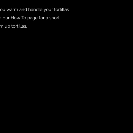
you warm and handle your tortillas
on our How To page for a short
 up tortillas.