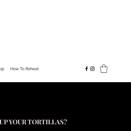
op
How To Reheat
UP YOUR TORTILLAS?