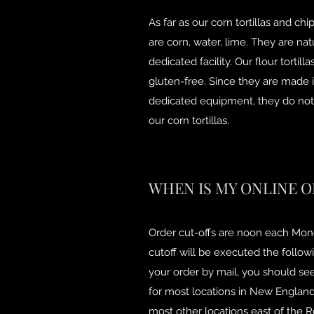
As far as our corn tortillas and ch
are corn, water, lime. They are na
dedicated facility. Our flour tortil
gluten-free. Since they are made i
dedicated equipment, they do not 
our corn tortillas.
WHEN IS MY ONLINE O
Order cut-offs are noon each Mond
cutoff will be executed the follow
your order by mail, you should see
for most locations in New England,
most other locations east of the R