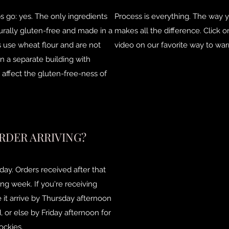
ips go: yes. The only ingredients
Process is everything. The way 
turally gluten-free and made in a
makes all the difference. Click 
las use wheat flour and are not
video on our favorite way to warm
n a separate building with
affect the gluten-free-ness of
RDER ARRIVING?
ay. Orders received after that
ing week. If you're receiving
 it arrive by Thursday afternoon
 or else by Friday afternoon for
ockies.