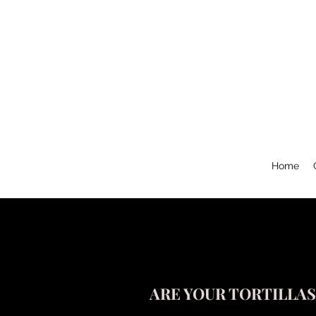
Home
ARE YOUR TORTILLA