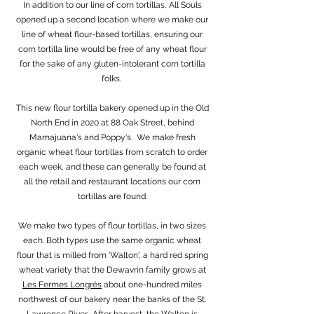
In addition to our line of corn tortillas, All Souls
opened up a second location where we make our
line of wheat flour-based tortillas, ensuring our
corn tortilla line would be free of any wheat flour
for the sake of any gluten-intolerant corn tortilla
folks.
This new flour tortilla bakery opened up in the Old
North End in 2020 at 88 Oak Street, behind
Mamajuana's and Poppy's. We make fresh
organic wheat flour tortillas from scratch to order
each week, and these can generally be found at
all the retail and restaurant locations our corn
tortillas are found.
We make two types of flour tortillas, in two sizes
each. Both types use the same organic wheat
flour that is milled from 'Walton', a hard red spring
wheat variety that the Dewavrin family grows at
Les Fermes Longrés
about one-hundred miles
northwest of our bakery near the banks of the St.
Lawrence River. After harvest, the Walton is