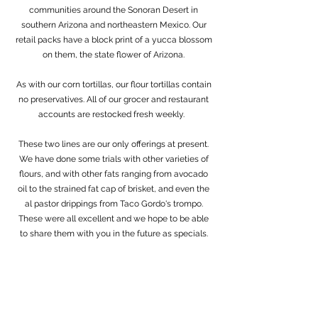
communities around the Sonoran Desert in
southern Arizona and northeastern Mexico. Our
retail packs have a block print of a yucca blossom
on them, the state flower of Arizona.
As with our corn tortillas, our flour tortillas contain
no preservatives. All of our grocer and restaurant
accounts are restocked fresh weekly.
These two lines are our only offerings at present.
We have done some trials with other varieties of
flours, and with other fats ranging from avocado
oil to the strained fat cap of brisket, and even the
al pastor drippings from Taco Gordo's trompo.
These were all excellent and we hope to be able
to share them with you in the future as specials.