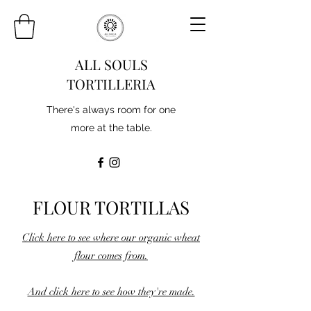
ALL SOULS
TORTILLERIA
There's always room for one
more at the table.
FLOUR TORTILLAS
Click here to see where our organic wheat
flour comes from.
And click here to see how they're made.