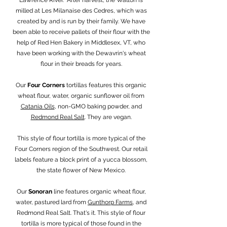
milled at Les Milanaise des Cedres, which was
created by and is run by their family. We have
been able to receive pallets of their flour with the
help of Red Hen Bakery in Middlesex, VT, who
have been working with the Dewavrin's wheat
flour in their breads for years.
Our
Four Corners
tortillas features this organic
wheat flour, water, organic sunflower oil from
Catania Oils
, non-GMO baking powder, and
Redmond Real Salt
. They are vegan.
This style of flour tortilla is more typical of the
Four Corners region of the Southwest. Our retail
labels feature a block print of a yucca blossom,
the state flower of New Mexico.
Our
Sonoran
line features organic wheat flour,
water, pastured lard from
Gunthorp Farms
, and
Redmond Real Salt. That's it. This style of flour
tortilla is more typical of those found in the